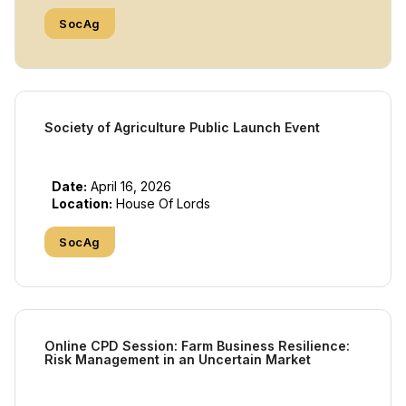
SocAg
Society of Agriculture Public Launch Event
Date:
April 16, 2026
Location:
House Of Lords
SocAg
Online CPD Session: Farm Business Resilience:
Risk Management in an Uncertain Market