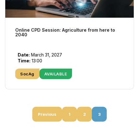
Online CPD Session: Agriculture from here to
2040
Date:
March 31, 2027
Time:
13:00
SocAg
AVAILABLE
Previous
1
2
3