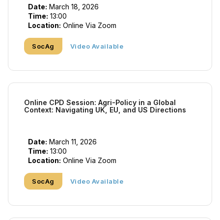
Date:
March 18, 2026
Time:
13:00
Location:
Online Via Zoom
SocAg
Video Available
Online CPD Session: Agri-Policy in a Global
Context: Navigating UK, EU, and US Directions
Date:
March 11, 2026
Time:
13:00
Location:
Online Via Zoom
SocAg
Video Available