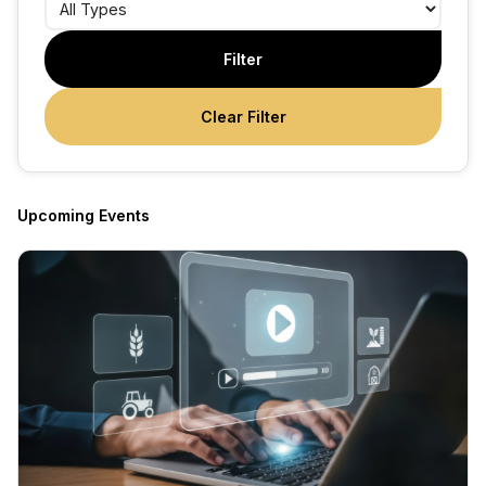
Filter
Clear Filter
Upcoming Events