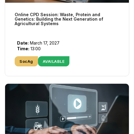
Online CPD Session: Waste, Protein and
Genetics: Building the Next Generation of
Agricultural Systems
Date:
March 17, 2027
Time:
13:00
SocAg
AVAILABLE