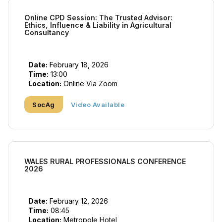
Online CPD Session: The Trusted Advisor:
Ethics, Influence & Liability in Agricultural
Consultancy
Date:
February 18, 2026
Time:
13:00
Location:
Online Via Zoom
SocAg
Video Available
WALES RURAL PROFESSIONALS CONFERENCE
2026
Date:
February 12, 2026
Time:
08:45
Location:
Metropole Hotel