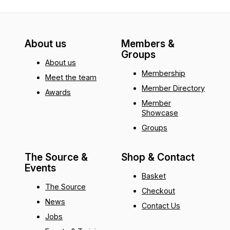
About us
Members &
Groups
About us
Membership
Meet the team
Member Directory
Awards
Member
Showcase
Groups
The Source &
Shop & Contact
Events
Basket
The Source
Checkout
News
Contact Us
Jobs