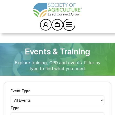
Posts
S
k
pagination
i
p
t
o
c
Home
/
Events
o
n
t
Events & Training
e
n
Explore training, CPD and events. Filter by
t
type to find what you need.
Event Type
Type