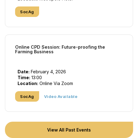
SocAg
Online CPD Session: Future-proofing the
Farming Business
Date:
February 4, 2026
Time:
13:00
Location:
Online Via Zoom
SocAg
Video Available
View All Past Events