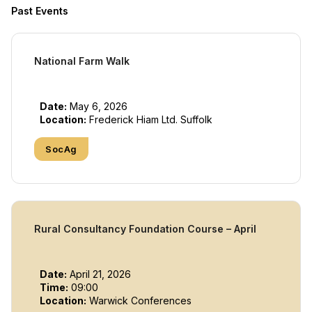
Past Events
National Farm Walk
Date:
May 6, 2026
Location:
Frederick Hiam Ltd. Suffolk
SocAg
Rural Consultancy Foundation Course – April
Date:
April 21, 2026
Time:
09:00
Location:
Warwick Conferences