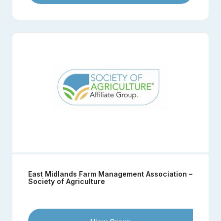
East Midlands Farm Management Association –
Society of Agriculture