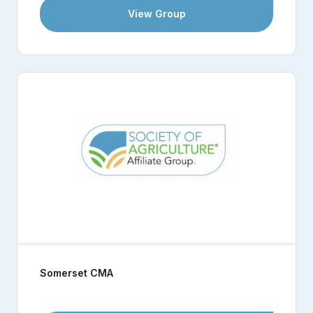
View Group
Somerset CMA