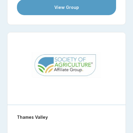
View Group
Thames Valley