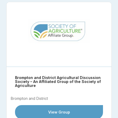
Brompton and District Agricultural Discussion
Society – An Affiliated Group of the Society of
Agriculture
Brompton and District
View Group