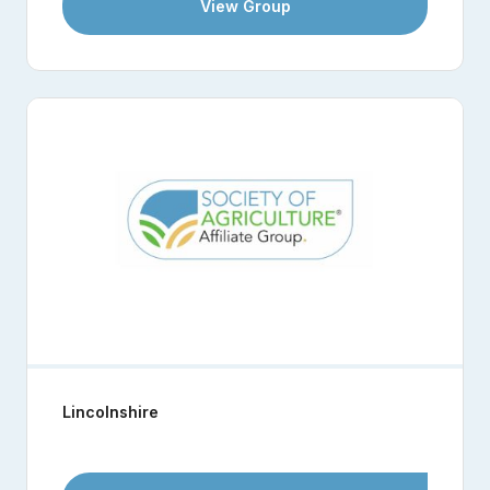
View Group
Lincolnshire