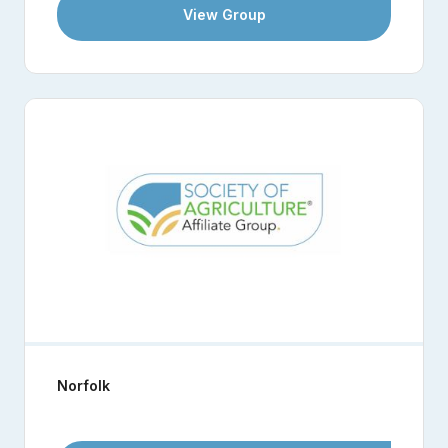
View Group
Norfolk