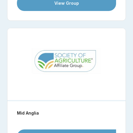
View Group
Mid Anglia