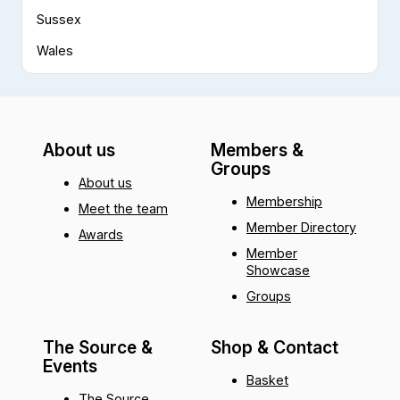
Sussex
Wales
About us
Members &
Groups
About us
Membership
Meet the team
Member Directory
Awards
Member
Showcase
Groups
The Source &
Shop & Contact
Events
Basket
The Source