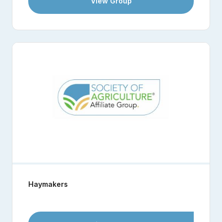
View Group
Haymakers