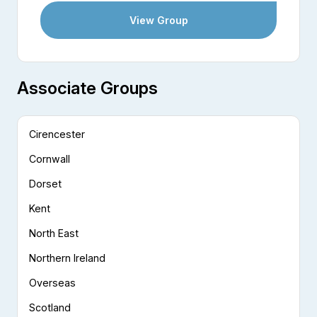
View Group
Associate Groups
Cirencester
Cornwall
Dorset
Kent
North East
Northern Ireland
Overseas
Scotland