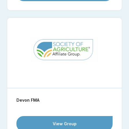
Devon FMA
View Group