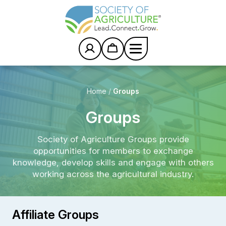
S
k
i
p
t
o
c
o
n
Home
/
Groups
t
e
Groups
n
t
Society of Agriculture Groups provide
opportunities for members to exchange
knowledge, develop skills and engage with others
working across the agricultural industry.
Affiliate Groups