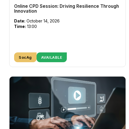
Online CPD Session: Driving Resilience Through
Innovation
Date:
October 14, 2026
Time:
13:00
SocAg
AVAILABLE