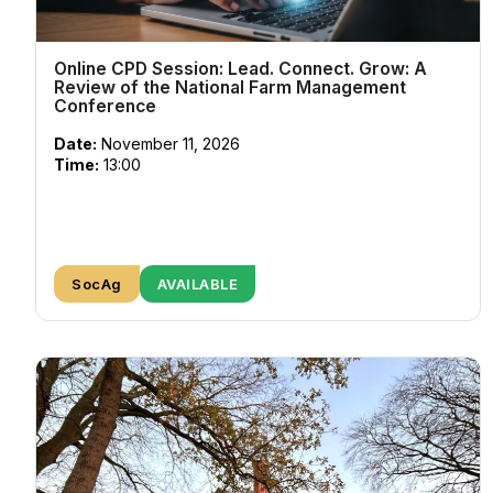
Online CPD Session: Lead. Connect. Grow: A
Review of the National Farm Management
Conference
Date:
November 11, 2026
Time:
13:00
SocAg
AVAILABLE