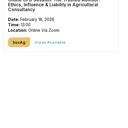
Ethics, Influence & Liability in Agricultural
Consultancy
Date:
February 18, 2026
Time:
13:00
Location:
Online Via Zoom
SocAg
Video Available