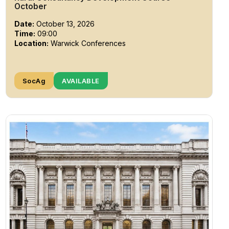
October
Date:
October 13, 2026
Time:
09:00
Location:
Warwick Conferences
SocAg
AVAILABLE