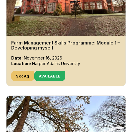
Farm Management Skills Programme: Module 1 –
Developing myself
Date:
November 16, 2026
Location:
Harper Adams University
SocAg
AVAILABLE