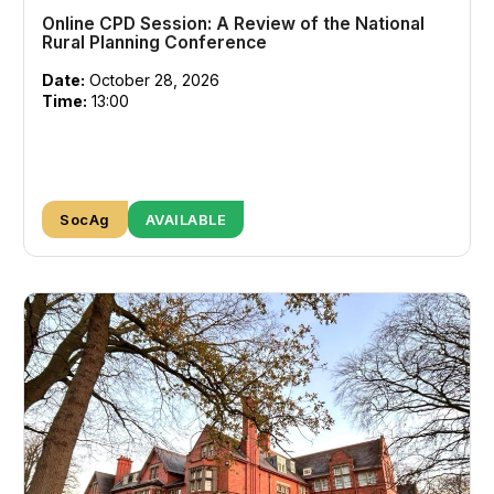
Online CPD Session: A Review of the National
Rural Planning Conference
Date:
October 28, 2026
Time:
13:00
SocAg
AVAILABLE