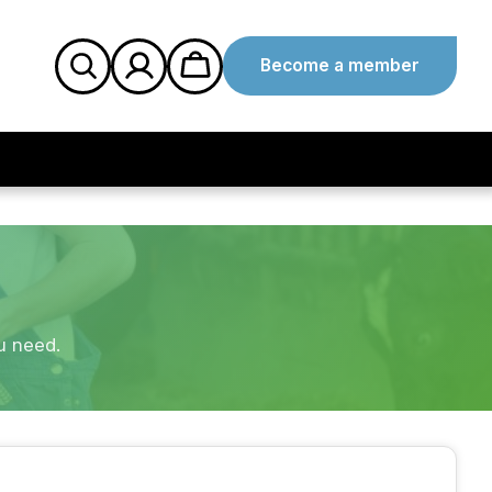
Become a member
u need.