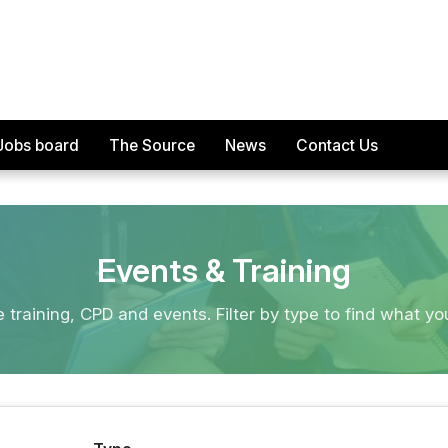
Jobs board
The Source
News
Contact Us
Events & Training
e training, CPD and events. Filter by type to find what yo