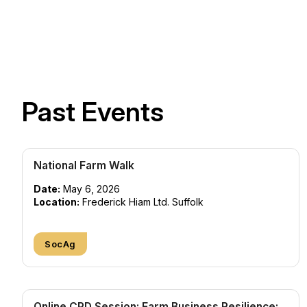
Past Events
National Farm Walk
Date:
May 6, 2026
Location:
Frederick Hiam Ltd. Suffolk
SocAg
Online CPD Session: Farm Business Resilience: