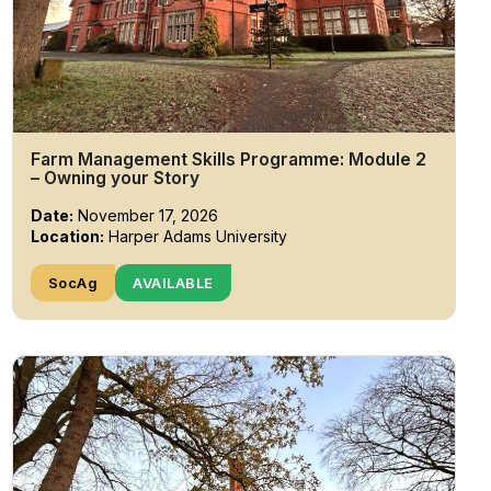
Farm Management Skills Programme: Module 2
– Owning your Story
Date:
November 17, 2026
Location:
Harper Adams University
SocAg
AVAILABLE