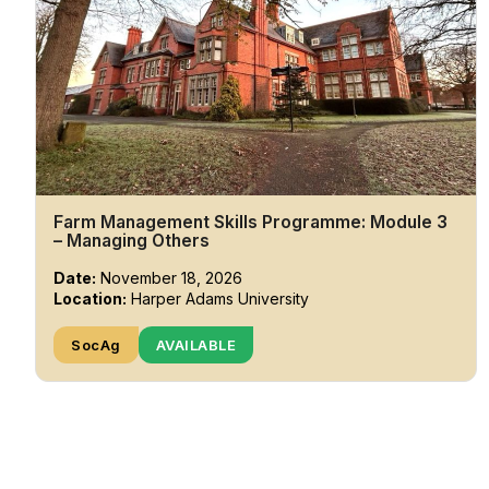
Farm Management Skills Programme: Module 3
– Managing Others
Date:
November 18, 2026
Location:
Harper Adams University
SocAg
AVAILABLE