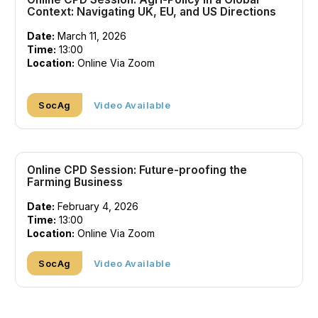
Context: Navigating UK, EU, and US Directions
Date:
March 11, 2026
Time:
13:00
Location:
Online Via Zoom
SocAg
Video Available
Online CPD Session: Future-proofing the
Farming Business
Date:
February 4, 2026
Time:
13:00
Location:
Online Via Zoom
SocAg
Video Available