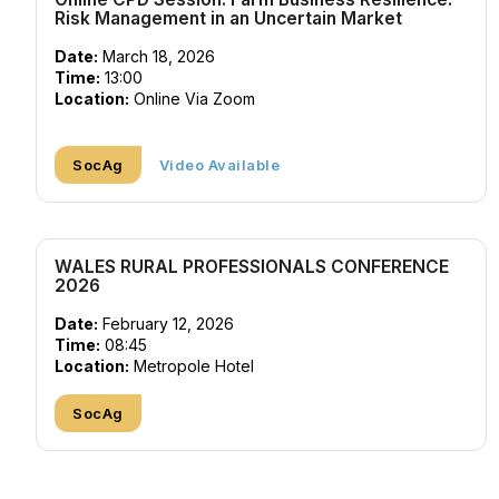
Risk Management in an Uncertain Market
Date:
March 18, 2026
Time:
13:00
Location:
Online Via Zoom
SocAg
Video Available
WALES RURAL PROFESSIONALS CONFERENCE
2026
Date:
February 12, 2026
Time:
08:45
Location:
Metropole Hotel
SocAg