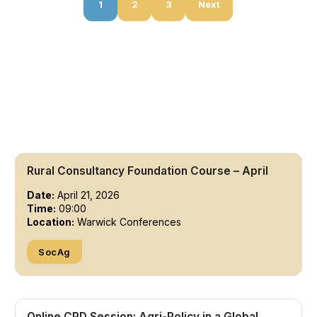
1
2
3
Next
Rural Consultancy Foundation Course – April
Date:
April 21, 2026
Time:
09:00
Location:
Warwick Conferences
SocAg
Online CPD Session: Agri-Policy in a Global