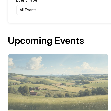
Event Type
Upcoming Events