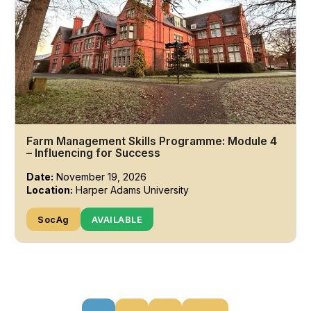
Farm Management Skills Programme: Module 4
– Influencing for Success
Date:
November 19, 2026
Location:
Harper Adams University
SocAg
AVAILABLE