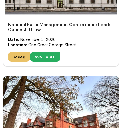
National Farm Management Conference: Lead:
Connect: Grow
Date:
November 5, 2026
Location:
One Great George Street
SocAg
AVAILABLE