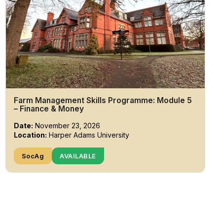
Farm Management Skills Programme: Module 5
– Finance & Money
Date:
November 23, 2026
Location:
Harper Adams University
SocAg
AVAILABLE