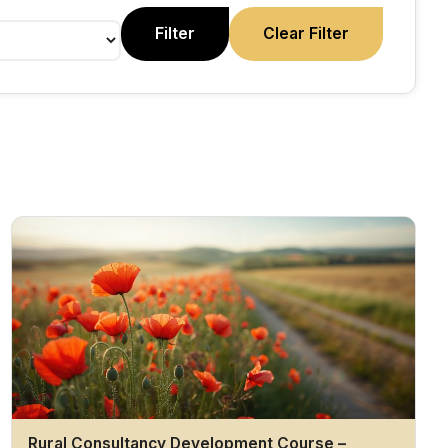
Filter
Clear Filter
Rural Consultancy Development Course –