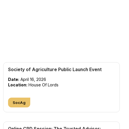
Society of Agriculture Public Launch Event
Date:
April 16, 2026
Location:
House Of Lords
SocAg
Online CPD Session: The Trusted Advisor: