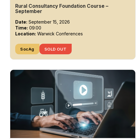
Rural Consultancy Foundation Course –
September
Date:
September 15, 2026
Time:
09:00
Location:
Warwick Conferences
SocAg
SOLD OUT