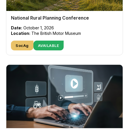
National Rural Planning Conference
Date:
October 1, 2026
Location:
The British Motor Museum
SocAg
AVAILABLE