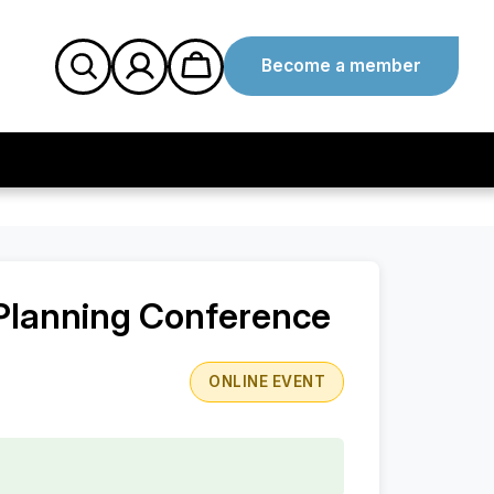
Become a member
 Planning Conference
ONLINE EVENT