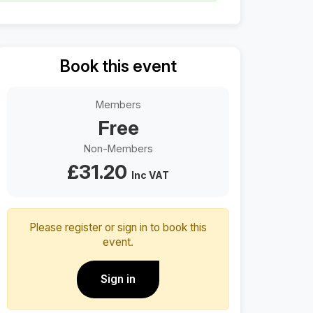
Book this event
Members
Free
Non-Members
£
31.20
Inc VAT
Please register or sign in to book this
event.
Sign in