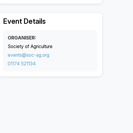
Event Details
ORGANISER:
Society of Agriculture
events@soc-ag.org
01174 521134