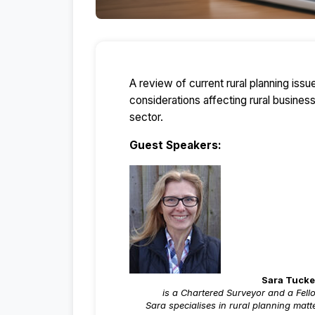
A review of current rural planning iss
considerations affecting rural busines
sector.
Guest Speakers:
Sara Tucke
is a Chartered Surveyor and a Fell
Sara specialises in rural planning mat