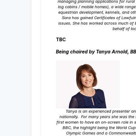
managing planning applications for rura
log cabins / mobile homes), a wide range
equestrian development, kennels, and oth
Sara has gained Certificates of Lawful
issues. She has worked across much of 
behalf of lo
TBC
Being chaired by Tanya Arnold, B
Tanya is an experienced presenter an
nationally. For many years she was the s
first women to have an on-screen role in 
BBC, the highlight being the World Cup
Olympic Games and a Commonwealth G