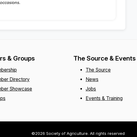
occasions.
s & Groups
The Source & Events
bership
The Source
ber Directory
News
ber Showcase
Jobs
ups
Events & Training
©2026 Society of Agriculture. All rights reserved