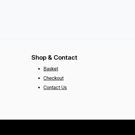
Shop & Contact
Basket
Checkout
Contact Us