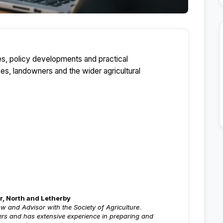
ues, policy developments and practical
ses, landowners and the wider agricultural
r, North and Letherby
ow and Advisor with the Society of Agriculture
.
ters and has extensive experience in preparing and