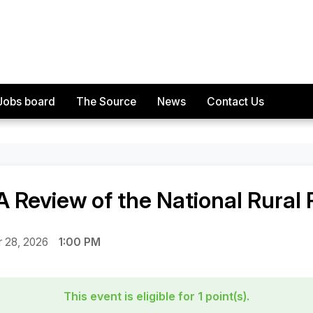
Jobs board
The Source
News
Contact Us
f the National Rural Planning Conference
A Review of the National Rural
 28, 2026
1:00 PM
This event is eligible for 1 point(s).