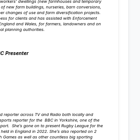
l workers’ dwellings (new farmhouses and temporary
 of new farm buildings, nurseries, barn conversions,
er changes of use and farm diversification projects.
ness for clients and has assisted with Enforcement
England and Wales, for farmers, landowners and on
cal planning authorities.
BC Presenter
d reporter across TV and Radio both locally and
ports reporter for the BBC in Yorkshire, one of the
sport. She’s gone on to present Rugby League for the
 held in England in 2022. She’s also reported on 2
ames as well as other countless big sporting