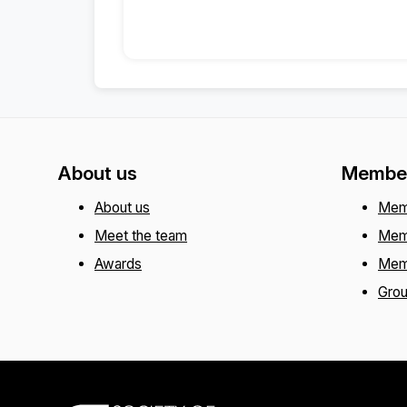
About us
Member
About us
Mem
Meet the team
Mem
Awards
Mem
Gro