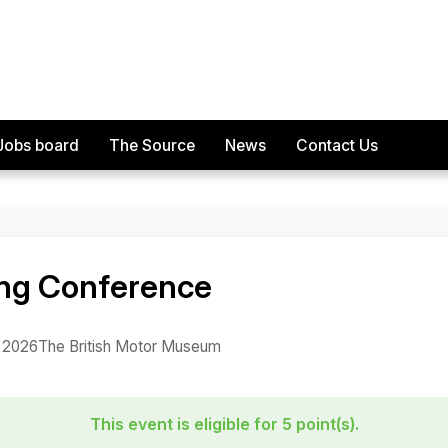
Jobs board
The Source
News
Contact Us
rence
ing Conference
, 2026
The British Motor Museum
This event is eligible for 5 point(s).