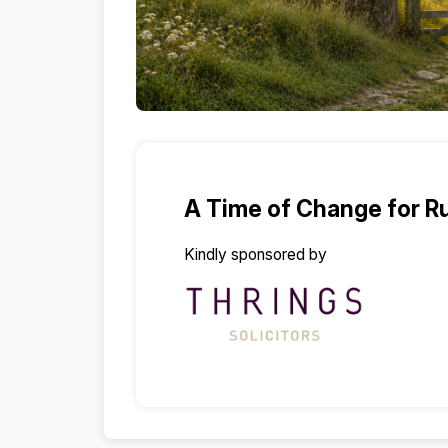
A Time of Change for Ru
Kindly sponsored by