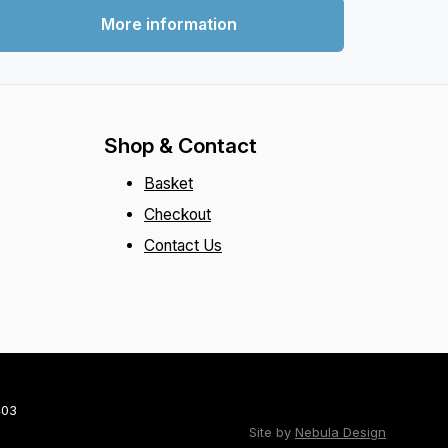
More information
Shop & Contact
Basket
Checkout
Contact Us
403
Site by
Nebula Design