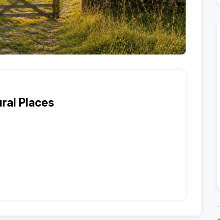
ral Places