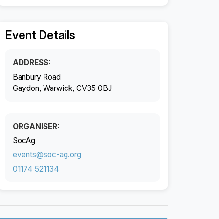
Event Details
ADDRESS:
Banbury Road
Gaydon, Warwick, CV35 0BJ
ORGANISER:
SocAg
events@soc-ag.org
01174 521134