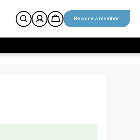
Become a member