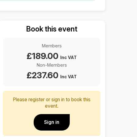
D
Book this event
o
w
n
Members
l
£
189.00
o
Inc VAT
a
Non-Members
d
£
237.60
Inc VAT
Please register or sign in to book this
event.
Sign in