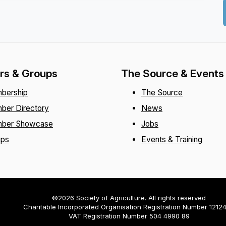
s & Groups
The Source & Events
bership
The Source
ber Directory
News
ber Showcase
Jobs
ups
Events & Training
©2026 Society of Agriculture. All rights reserved
Charitable Incorporated Organisation Registration Number 1212
VAT Registration Number 504 4990 89