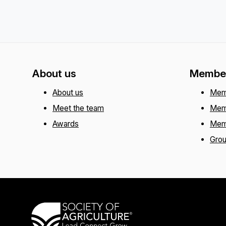
About us
Member
About us
Mem
Meet the team
Mem
Awards
Mem
Gro