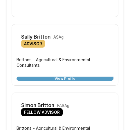
Sally Britton
ASAg
ADVISOR
Brittons - Agricultural & Environmental
Consultants
View Profile
Simon Britton
FASAg
FELLOW ADVISOR
Brittons - Agricultural & Environmental