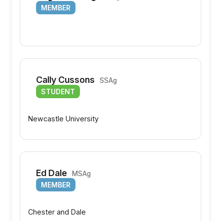
MEMBER
Cally Cussons
SSAg
STUDENT
Newcastle University
Ed Dale
MSAg
MEMBER
Chester and Dale