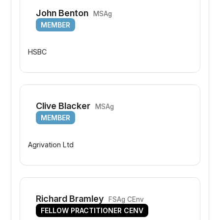
John Benton
MSAg
MEMBER
HSBC
Clive Blacker
MSAg
MEMBER
Agrivation Ltd
Richard Bramley
FSAg CEnv
FELLOW PRACTITIONER CENV