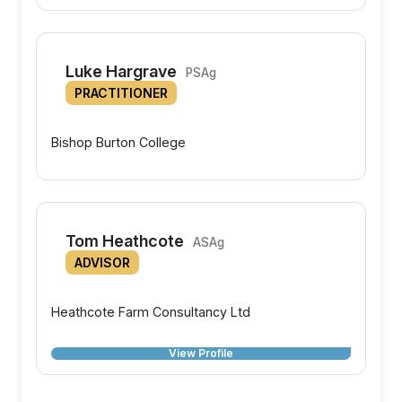
Luke Hargrave
PSAg
PRACTITIONER
Bishop Burton College
Tom Heathcote
ASAg
ADVISOR
Heathcote Farm Consultancy Ltd
View Profile