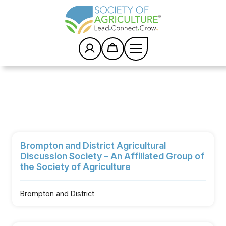
S
k
i
p
t
o
c
Home
/
Groups
/
o
Brompton and District Agricultural Discussion
n
t
Society – An Affiliated Group of the Society of
e
Agriculture
n
t
Brompton and District Agricultural
Discussion Society – An Affiliated Group of
the Society of Agriculture
Brompton and District