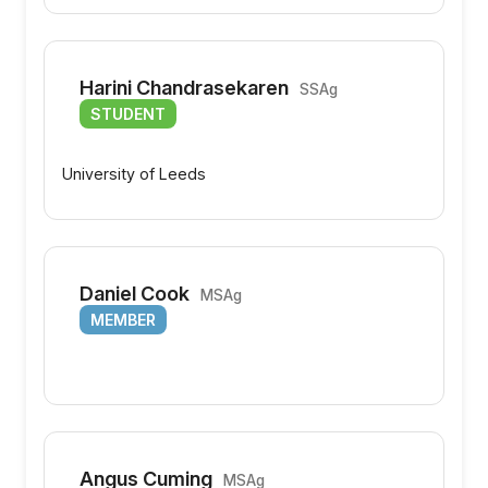
Harini Chandrasekaren
SSAg
STUDENT
University of Leeds
Daniel Cook
MSAg
MEMBER
Angus Cuming
MSAg