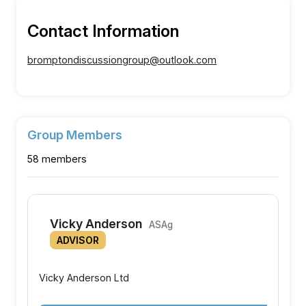
Contact Information
bromptondiscussiongroup@outlook.com
Group Members
58 members
Vicky Anderson
ASAg
ADVISOR
Vicky Anderson Ltd