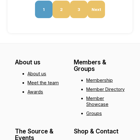
1
2
3
Next
About us
Members &
Groups
About us
Membership
Meet the team
Member Directory
Awards
Member
Showcase
Groups
The Source &
Shop & Contact
Events