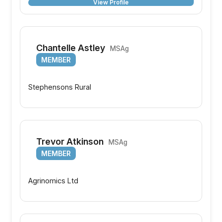
View Profile
Chantelle Astley
MSAg
MEMBER
Stephensons Rural
Trevor Atkinson
MSAg
MEMBER
Agrinomics Ltd