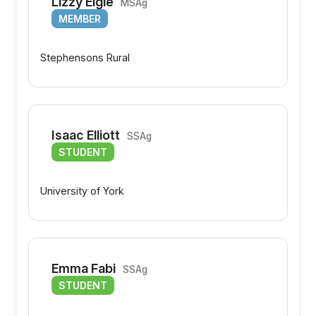
Lizzy Elgie
MSAg
MEMBER
Stephensons Rural
Isaac Elliott
SSAg
STUDENT
University of York
Emma Fabi
SSAg
STUDENT