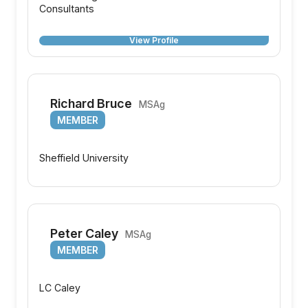
Consultants
View Profile
Richard Bruce
MSAg
MEMBER
Sheffield University
Peter Caley
MSAg
MEMBER
LC Caley