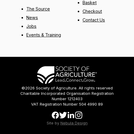
Basket
The Source
Checkout
News
Contact Us
Jobs
Events & Training
©2026 Society of Agriculture. All rights reserved
Charitable Incorporated Organisation Registration
Number 1212403
VAT Registration Number 504 4990 89
Site by
Nebula Design