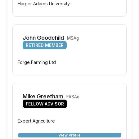
Harper Adams University
John Goodchild
MSAg
RETIRED MEMBER
Forge Farming Ltd
Mike Greetham
FASAg
FELLOW ADVISOR
Expert Agriculture
View Profile