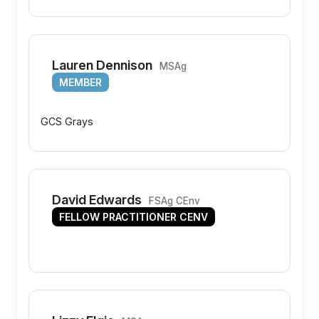
Lauren Dennison
MSAg
MEMBER
GCS Grays
David Edwards
FSAg CEnv
FELLOW PRACTITIONER CENV