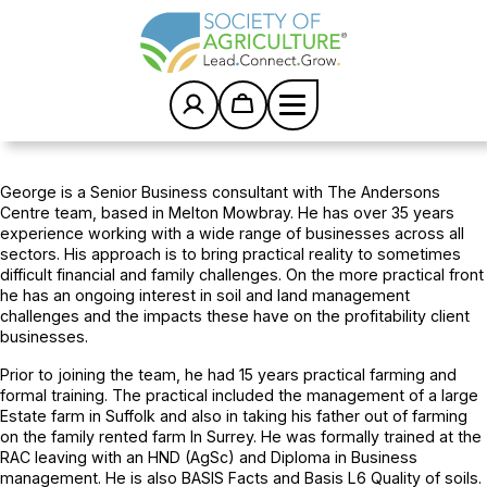
S
k
i
p
t
o
c
Home
/
Team
/
George Cook FASAg
o
n
George is a Senior Business consultant with The Andersons
t
Centre team, based in Melton Mowbray. He has over 35 years
e
experience working with a wide range of businesses across all
n
sectors. His approach is to bring practical reality to sometimes
t
difficult financial and family challenges. On the more practical front
he has an ongoing interest in soil and land management
challenges and the impacts these have on the profitability client
businesses.
Prior to joining the team, he had 15 years practical farming and
formal training. The practical included the management of a large
Estate farm in Suffolk and also in taking his father out of farming
on the family rented farm In Surrey. He was formally trained at the
RAC leaving with an HND (AgSc) and Diploma in Business
management. He is also BASIS Facts and Basis L6 Quality of soils.