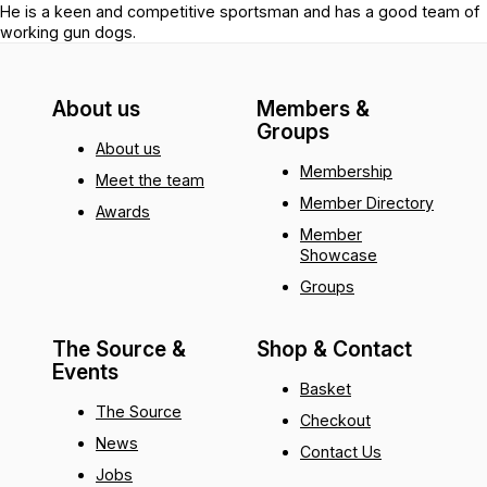
He is a keen and competitive sportsman and has a good team of
working gun dogs.
About us
Members &
Groups
About us
Membership
Meet the team
Member Directory
Awards
Member
Showcase
Groups
The Source &
Shop & Contact
Events
Basket
The Source
Checkout
News
Contact Us
Jobs