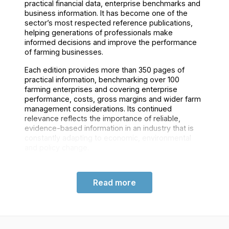
practical financial data, enterprise benchmarks and
business information. It has become one of the
sector’s most respected reference publications,
helping generations of professionals make
informed decisions and improve the performance
of farming businesses.
Each edition provides more than 350 pages of
practical information, benchmarking over 100
farming enterprises and covering enterprise
performance, costs, gross margins and wider farm
management considerations. Its continued
relevance reflects the importance of reliable,
evidence-based information in an industry that is
constantly adapting to economic, environmental
and policy change.
Read more