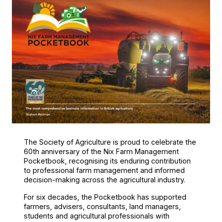
The Society of Agriculture is proud to celebrate the
60th anniversary of the Nix Farm Management
Pocketbook, recognising its enduring contribution
to professional farm management and informed
decision-making across the agricultural industry.
For six decades, the Pocketbook has supported
farmers, advisers, consultants, land managers,
students and agricultural professionals with