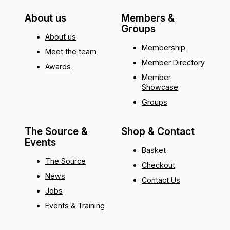
About us
Members &
Groups
About us
Membership
Meet the team
Member Directory
Awards
Member
Showcase
Groups
The Source &
Shop & Contact
Events
Basket
The Source
Checkout
News
Contact Us
Jobs
Events & Training