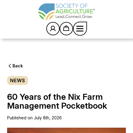
S
k
i
p
t
o
c
Home
/
News
/
o
60 Years of the Nix Farm Management Pocketbook
n
t
e
Back
n
t
NEWS
60 Years of the Nix Farm
Management Pocketbook
Published on July 8th, 2026