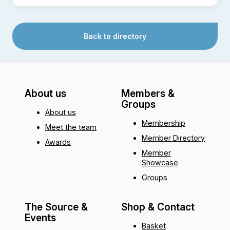
Back to directory
About us
Members &
Groups
About us
Membership
Meet the team
Member Directory
Awards
Member
Showcase
Groups
The Source &
Shop & Contact
Events
Basket