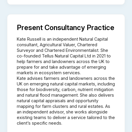
Present Consultancy Practice
Kate Russell is an independent Natural Capital
consultant, Agricultural Valuer, Chartered
Surveyor and Chartered Environmentalist. She
co-founded Tellus Natural Capital Ltd in 2021 to
help farmers and landowners across the UK to
prepare for and take advantage of emerging
markets in ecosystem services.
Kate advises farmers and landowners across the
UK on emerging natural capital markets, including
those for biodiversity, carbon, nutrient mitigation
and natural flood management. She also delivers
natural capital appraisals and opportunity
mapping for farm clusters and rural estates. As
an independent advisor, she works alongside
existing teams to deliver a service tailored to the
client’s specific needs.