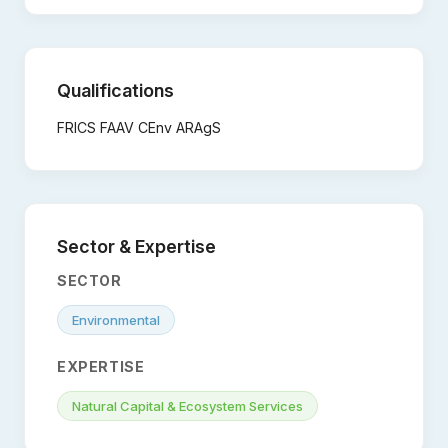
Qualifications
FRICS FAAV CEnv ARAgS
Sector & Expertise
SECTOR
Environmental
EXPERTISE
Natural Capital & Ecosystem Services