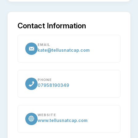
Contact Information
EMAIL
kate@tellusnatcap.com
PHONE
07958190349
WEBSITE
www.tellusnatcap.com